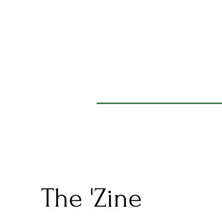
The 'Zine