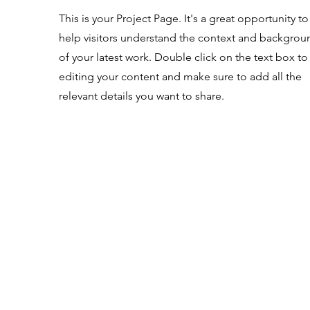
This is your Project Page. It's a great opportunity to
help visitors understand the context and backgrou
of your latest work. Double click on the text box to 
editing your content and make sure to add all the
relevant details you want to share.