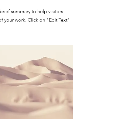
 brief summary to help visitors
 your work. Click on "Edit Text"