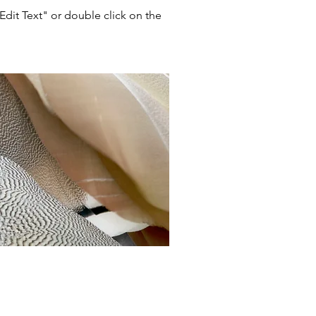
"Edit Text" or double click on the