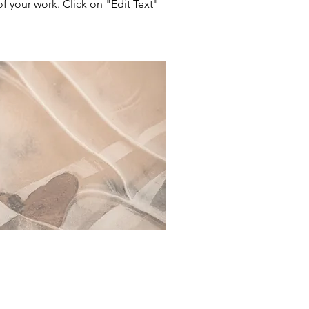
 your work. Click on "Edit Text"