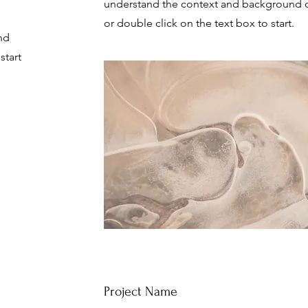
understand the context and background of
or double click on the text box to start.
nd
start
Project Name