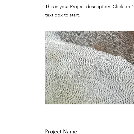
This is your Project description. Click on 
text box to start.
Project Name