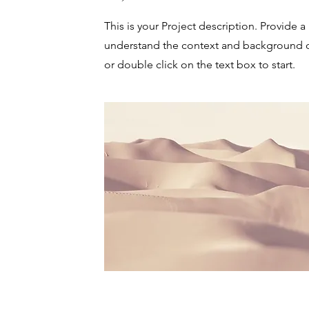
This is your Project description. Provide a
understand the context and background of
or double click on the text box to start.