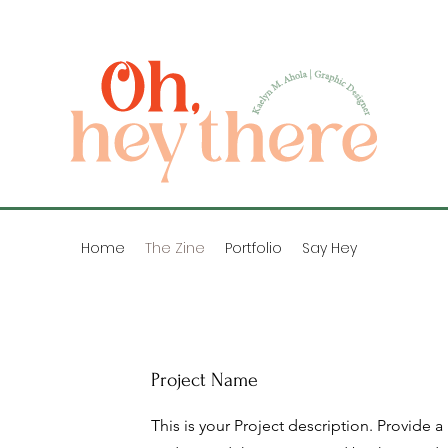
Home
The Zine
Portfolio
Say Hey
Project Name
This is your Project description. Provide a