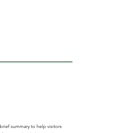
 brief summary to help visitors